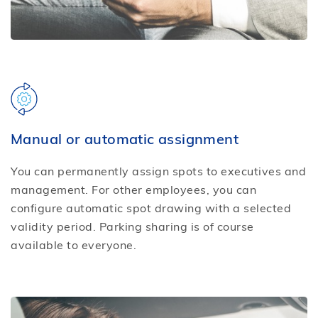
Manual or automatic assignment
You can permanently assign spots to executives and
management. For other employees, you can
configure automatic spot drawing with a selected
validity period. Parking sharing is of course
available to everyone.