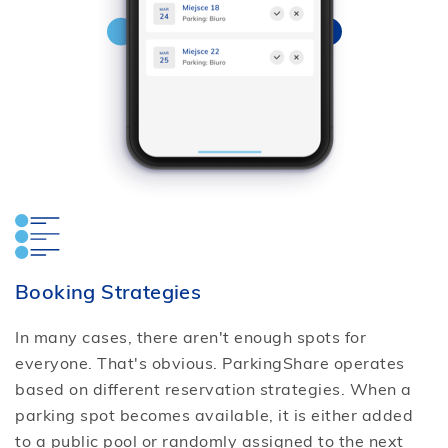
Booking Strategies
In many cases, there aren't enough spots for
everyone. That's obvious. ParkingShare operates
based on different reservation strategies. When a
parking spot becomes available, it is either added
to a public pool or randomly assigned to the next