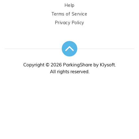
Help
Terms of Service
Privacy Policy
Copyright © 2026 ParkingShare by Klysoft.
All rights reserved.