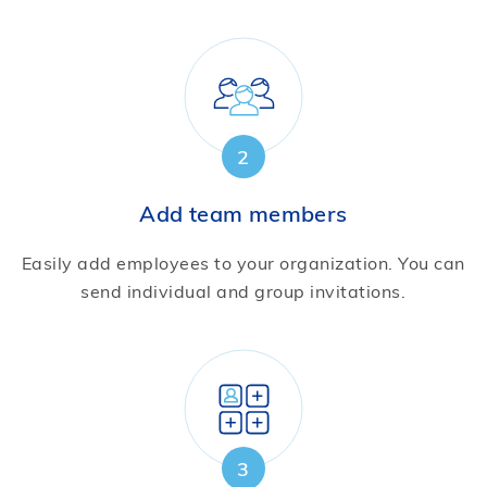
2
Add team members
Easily add employees to your organization. You can
send individual and group invitations.
3