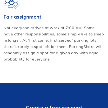
Fair assignment
Not everyone arrives at work at 7:00 AM. Some
have other responsibilities, some simply like to sleep
in longer. At 'first come, first served' parking lots,
there's rarely a spot left for them. ParkingShare will
randomly assign a spot for a given day with equal
probability for everyone.
Create a free account