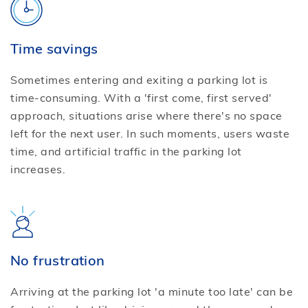
Time savings
Sometimes entering and exiting a parking lot is
time-consuming. With a 'first come, first served'
approach, situations arise where there's no space
left for the next user. In such moments, users waste
time, and artificial traffic in the parking lot
increases.
No frustration
Arriving at the parking lot 'a minute too late' can be