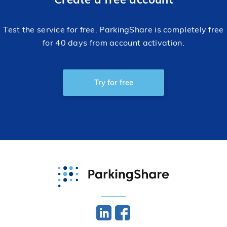
Test the service for free. ParkingShare is completely free
for 40 days from account activation.
Try for free