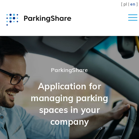
[
pl
|
en
]
Home
Application
ParkingShare
Pricing
Application for
managing parking
Help
spaces in your
Contact
company
Download