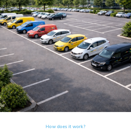
How does it work?