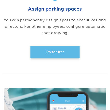
Assign parking spaces
You can permanently assign spots to executives and
directors. For other employees, configure automatic
spot drawing.
Try for free