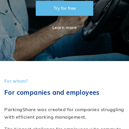
Try for free
Log in
Learn more
Create free account
For whom?
For companies and employees
ParkingShare was created for companies struggling
with efficient parking management.