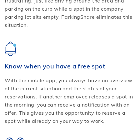
frustrating. Just like driving around the area and
parking on the curb while a spot in the company
parking lot sits empty. ParkingShare eliminates this
situation.
Know when you have a free spot
With the mobile app, you always have an overview
of the current situation and the status of your
reservations. If another employee releases a spot in
the morning, you can receive a notification with an
offer. This gives you the opportunity to reserve a
spot while already on your way to work.