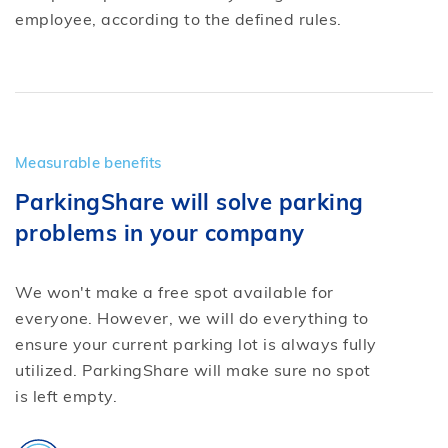
employee, according to the defined rules.
Measurable benefits
ParkingShare will solve parking
problems in your company
We won't make a free spot available for
everyone. However, we will do everything to
ensure your current parking lot is always fully
utilized. ParkingShare will make sure no spot
is left empty.