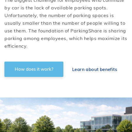
The biggest challenge for employees who commute
by car is the lack of available parking spots.
Unfortunately, the number of parking spaces is
usually smaller than the number of people willing to
use them. The foundation of ParkingShare is sharing
parking among employees, which helps maximize its
efficiency.
How does it work?
Learn about benefits