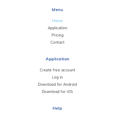
Menu
Home
Application
Pricing
Contact
Application
Create free account
Log in
Download for Android
Download for iOS
Help