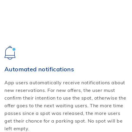
Automated notifications
App users automatically receive notifications about
new reservations. For new offers, the user must
confirm their intention to use the spot, otherwise the
offer goes to the next waiting users. The more time
passes since a spot was released, the more users
get their chance for a parking spot. No spot will be
left empty.