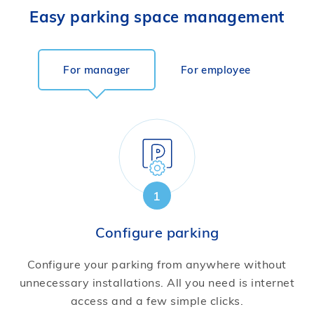
Easy parking space management
For manager
For employee
1
Configure parking
Configure your parking from anywhere without
unnecessary installations. All you need is internet
access and a few simple clicks.